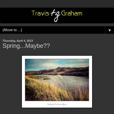
▼
Thursday, April 4, 2013
Spring...Maybe??