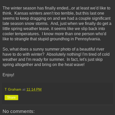
The winter season has finally ended...or at least we'd like to
think. Kansas winters aren't too terrible, but this last one
seems to keep dragging on and we had a couple significant
late season snow storms. And, just when we finally do get a
little spring weather tease, it seems like we slip back into
cooler temperatures. I know more than one person who'd
like to strangle that stupid groundhog in Pennsylvania.
So, what does a sunny summer photo of a beautiful river
have to do with winter? Absolutely nothing! I'm tired of cold
weather and I'm ready for summer. In fact, let's just skip
spring altogether and bring on the heat wave!
Enjoy!
T Graham
at
11:14 PM
Share
No comments: