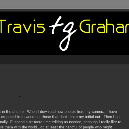
st in the shuffle. When I download new photos from my camera, I have
y as possible to weed out those that don't make my initial cut. Then I go
lly, I'll spend a bit more time editing as needed, although I really like to
e them with the world...or, at least the handful of people who
might