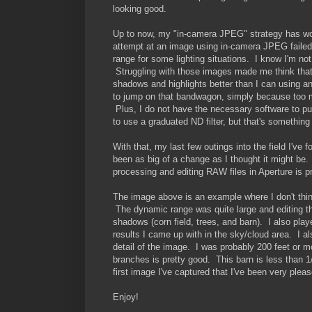
looking good.
Up to now, my "in-camera JPEG" strategy has work
attempt at an image using in-camera JPEG failed
range for some lighting situations. I know I'm no
Struggling with those images made me think that 
shadows and highlights better than I can using a
to jump on that bandwagon, simply because too 
Plus, I do not have the necessary software to pull
to use a graduated ND filter, but that's something 
With that, my last few outings into the field I'v
been as big of a change as I thought it might be.
processing and editing RAW files in Aperture is p
The image above is an example where I don't thin
The dynamic range was quite large and editing th
shadows (corn field, trees, and barn). I also pla
results I came up with in the sky/cloud area. I 
detail of the image. I was probably 200 feet or m
branches is pretty good. This barn is less than 1
first image I've captured that I've been very pleas
Enjoy!