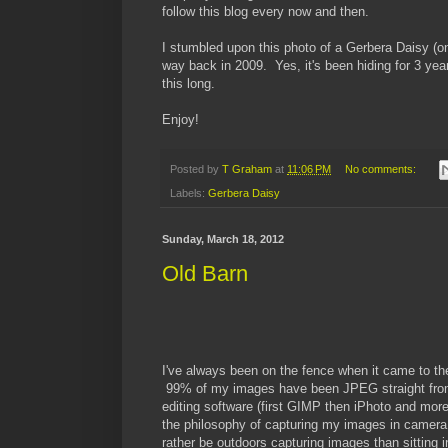
follow this blog every now and then.
I stumbled upon this photo of a Gerbera Daisy (on
way back in 2009. Yes, it's been hiding for 3 yea
this long.
Enjoy!
Posted by
T Graham
at
11:06 PM
No comments:
Labels:
Gerbera Daisy
Sunday, March 18, 2012
Old Barn
I've always been on the fence when it came to 
99% of my images have been JPEG straight from
editing software (first GIMP then iPhoto and more 
the philosophy of capturing my images in camera a
rather be outdoors capturing images than sitting 