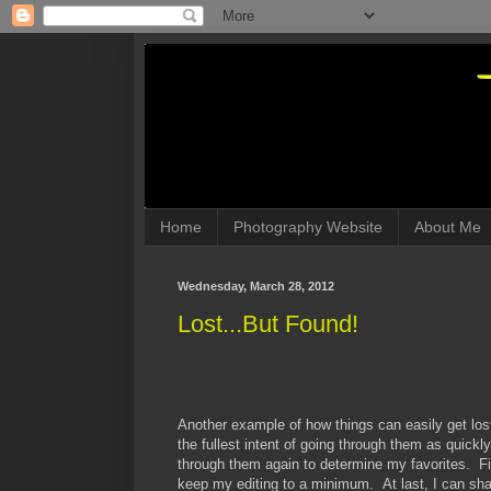
Home
Photography Website
About Me
Wednesday, March 28, 2012
Lost...But Found!
Another example of how things can easily get lo
the fullest intent of going through them as quickl
through them again to determine my favorites. Fina
keep my editing to a minimum. At last, I can shar