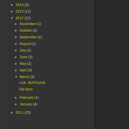
►
2014
(3)
►
2013
(12)
▼
2012
(22)
►
November
(1)
►
October
(2)
►
September
(1)
►
August
(1)
►
July
(2)
►
June
(3)
►
May
(2)
►
April
(3)
▼
March
(2)
Lost...But Found!
Old Barn
►
February
(1)
►
January
(4)
►
2011
(25)