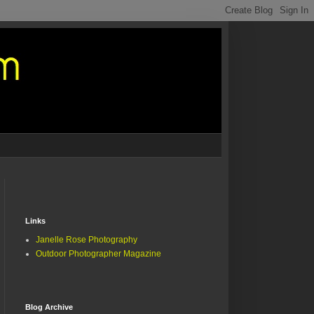
Links
Janelle Rose Photography
Outdoor Photographer Magazine
Blog Archive