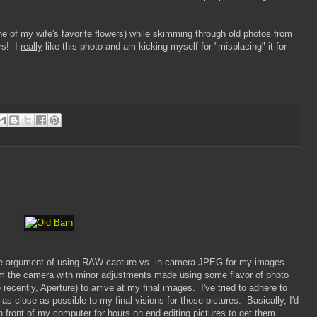
e of my wife's favorite flowers) while skimming through old photos from
rs! I
really
like this photo and am kicking myself for "misplacing" it for
the argument of using RAW capture vs. in-camera JPEG for my images.
 the camera with minor adjustments made using some flavor of photo
recently, Aperture) to arrive at my final images. I've tried to adhere to
s close as possible to my final visions for those pictures. Basically, I'd
in front of my computer for hours on end editing pictures to get them