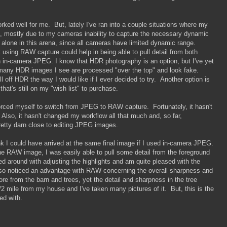
ed well for me. But, lately I've ran into a couple situations where my
, mostly due to my cameras inability to capture the necessary dynamic
t alone in this arena, since all cameras have limited dynamic range.
using RAW capture could help in being able to pull detail from both
n in-camera JPEG. I know that HDR photography is an option, but I've yet
many HDR images I see are processed "over the top" and look fake.
 off HDR the way I would like if I ever decided to try. Another option is
that's still on my "wish list" to purchase.
e forced myself to switch from JPEG to RAW capture. Fortunately, it hasn't
 Also, it hasn't changed my workflow all that much and, so far,
retty darn close to editing JPEG images.
k I could have arrived at the same final image if I used in-camera JPEG.
e RAW image, I was easily able to pull some detail from the foreground
yed around with adjusting the highlights and am quite pleased with the
also noticed an advantage with RAW concerning the overall sharpness and
ore from the barn and trees, yet the detail and sharpness in the tree
/2 mile from my house and I've taken many pictures of it. But, this is the
ed with.