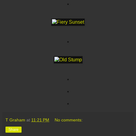
T Graham
at
11:21 PM
No comments:
Share