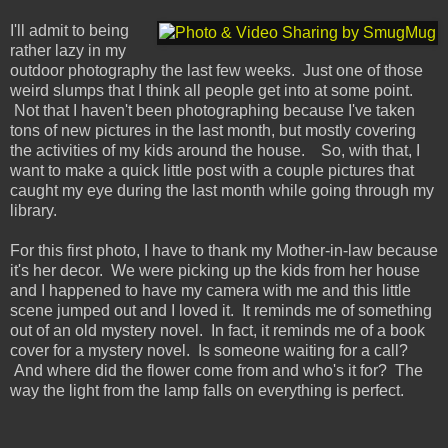
I'll admit to being
rather lazy in my
outdoor photography the last few weeks. Just one of those
weird slumps that I think all people get into at some point.
Not that I haven't been photographing because I've taken
tons of new pictures in the last month, but mostly covering
the activities of my kids around the house. So, with that, I
want to make a quick little post with a couple pictures that
caught my eye during the last month while going through my
library.
For this first photo, I have to thank my Mother-in-law because
it's her decor. We were picking up the kids from her house
and I happened to have my camera with me and this little
scene jumped out and I loved it. It reminds me of something
out of an old mystery novel. In fact, it reminds me of a book
cover for a mystery novel. Is someone waiting for a call?
And where did the flower come from and who's it for? The
way the light from the lamp falls on everything is perfect.