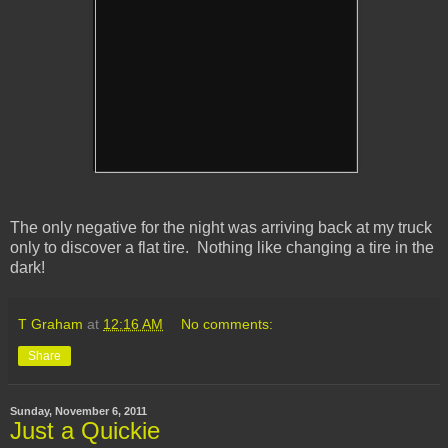
The only negative for the night was arriving back at my truck
only to discover a flat tire. Nothing like changing a tire in the
dark!
T Graham
at
12:16 AM
No comments:
Share
Sunday, November 6, 2011
Just a Quickie