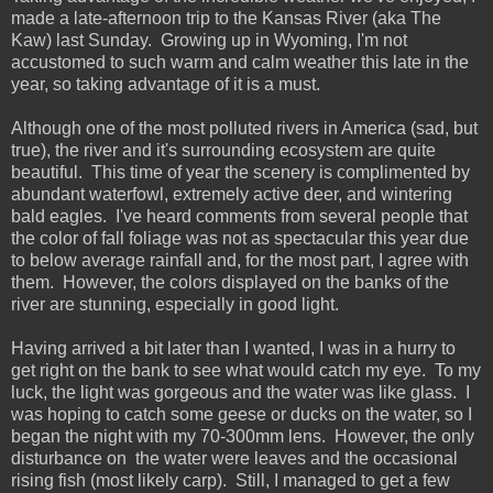
made a late-afternoon trip to the Kansas River (aka The
Kaw) last Sunday. Growing up in Wyoming, I'm not
accustomed to such warm and calm weather this late in the
year, so taking advantage of it is a must.
Although one of the most polluted rivers in America (sad, but
true), the river and it's surrounding ecosystem are quite
beautiful. This time of year the scenery is complimented by
abundant waterfowl, extremely active deer, and wintering
bald eagles. I've heard comments from several people that
the color of fall foliage was not as spectacular this year due
to below average rainfall and, for the most part, I agree with
them. However, the colors displayed on the banks of the
river are stunning, especially in good light.
Having arrived a bit later than I wanted, I was in a hurry to
get right on the bank to see what would catch my eye. To my
luck, the light was gorgeous and the water was like glass. I
was hoping to catch some geese or ducks on the water, so I
began the night with my 70-300mm lens. However, the only
disturbance on the water were leaves and the occasional
rising fish (most likely carp). Still, I managed to get a few