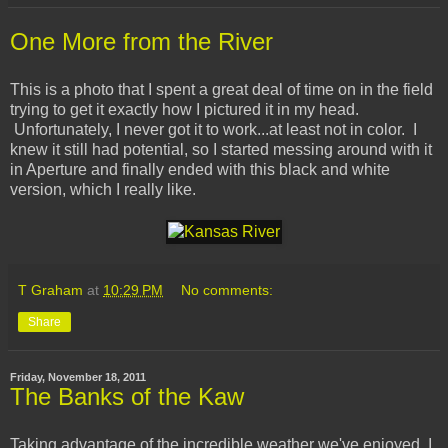
One More from the River
This is a photo that I spent a great deal of time on in the field
trying to get it exactly how I pictured it in my head.
Unfortunately, I never got it to work...at least not in color. I
knew it still had potential, so I started messing around with it
in Aperture and finally ended with this black and white
version, which I really like.
T Graham
at
10:29 PM
No comments:
Share
Friday, November 18, 2011
The Banks of the Kaw
Taking advantage of the incredible weather we've enjoyed, I