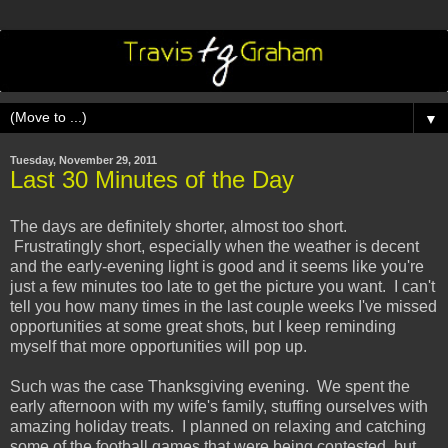
▼
Tuesday, November 29, 2011
Last 30 Minutes of the Day
The days are definitely shorter, almost too short.
Frustratingly short, especially when the weather is decent
and the early-evening light is good and it seems like you're
just a few minutes too late to get the picture you want. I can't
tell you how many times in the last couple weeks I've missed
opportunities at some great shots, but I keep reminding
myself that more opportunities will pop up.
Such was the case Thanksgiving evening. We spent the
early afternoon with my wife's family, stuffing ourselves with
amazing holiday treats. I planned on relaxing and catching
some of the football games that were being contested, but