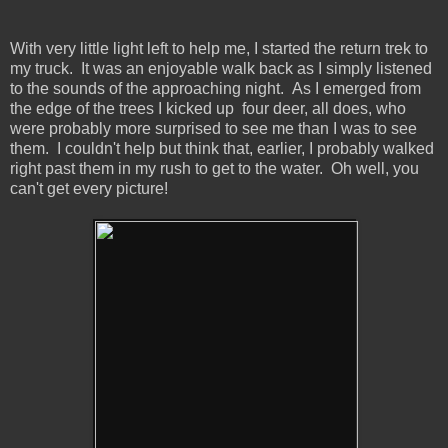
With very little light left to help me, I started the return trek to
my truck. It was an enjoyable walk back as I simply listened
to the sounds of the approaching night. As I emerged from
the edge of the trees I kicked up four deer, all does, who
were probably more surprised to see me than I was to see
them. I couldn't help but think that, earlier, I probably walked
right past them in my rush to get to the water. Oh well, you
can't get every picture!