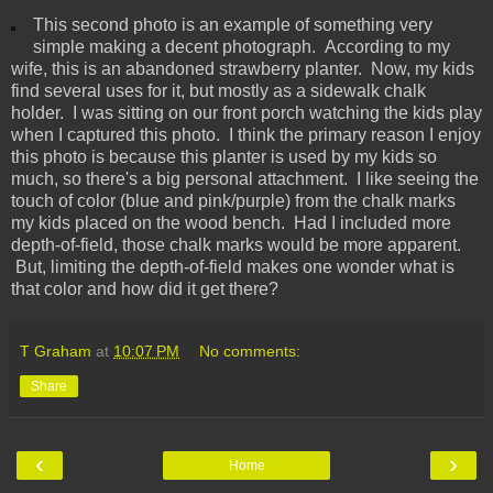
This second photo is an example of something very
simple making a decent photograph. According to my
wife, this is an abandoned strawberry planter. Now, my kids
find several uses for it, but mostly as a sidewalk chalk
holder. I was sitting on our front porch watching the kids play
when I captured this photo. I think the primary reason I enjoy
this photo is because this planter is used by my kids so
much, so there's a big personal attachment. I like seeing the
touch of color (blue and pink/purple) from the chalk marks
my kids placed on the wood bench. Had I included more
depth-of-field, those chalk marks would be more apparent.
But, limiting the depth-of-field makes one wonder what is
that color and how did it get there?
T Graham
at
10:07 PM
No comments:
Share
‹
›
Home