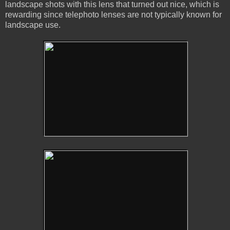
landscape shots with this lens that turned out nice, which is
rewarding since telephoto lenses are not typically known for
landscape use.