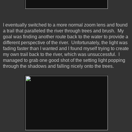
I eventually switched to a more normal zoom lens and found
a trail that paralleled the river through trees and brush. My
goal was finding another route back to the water to provide a
different perspective of the river. Unfortunately, the light was
fading faster than I wanted and I found myself trying to create
my own trail back to the river, which was unsuccessful. I
managed to grab one good shot of the setting light popping
through the shadows and falling nicely onto the trees.