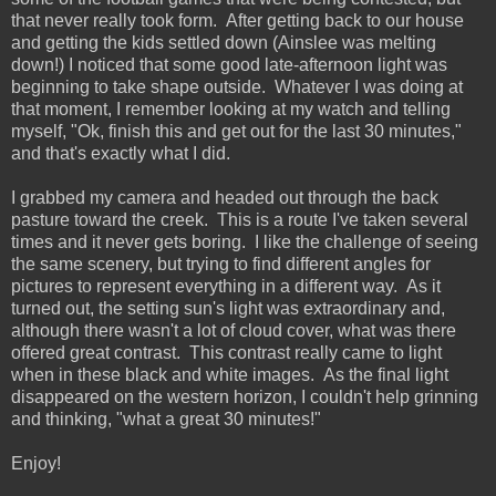
that never really took form. After getting back to our house
and getting the kids settled down (Ainslee was melting
down!) I noticed that some good late-afternoon light was
beginning to take shape outside. Whatever I was doing at
that moment, I remember looking at my watch and telling
myself, "Ok, finish this and get out for the last 30 minutes,"
and that's exactly what I did.
I grabbed my camera and headed out through the back
pasture toward the creek. This is a route I've taken several
times and it never gets boring. I like the challenge of seeing
the same scenery, but trying to find different angles for
pictures to represent everything in a different way. As it
turned out, the setting sun's light was extraordinary and,
although there wasn't a lot of cloud cover, what was there
offered great contrast. This contrast really came to light
when in these black and white images. As the final light
disappeared on the western horizon, I couldn't help grinning
and thinking, "what a great 30 minutes!"
Enjoy!